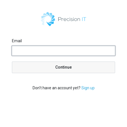
Email
Continue
Don't have an account yet?
Sign up