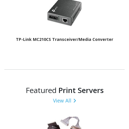
TP-Link MC210CS Transceiver/Media Converter
Featured
Print Servers
View All