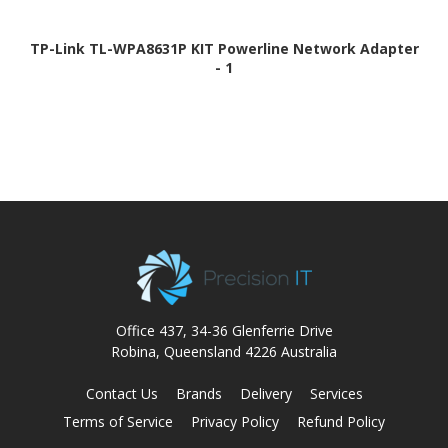
TP-Link TL-WPA8631P KIT Powerline Network Adapter
- 1
Office 437, 34-36 Glenferrie Drive
Robina, Queensland 4226 Australia
Contact Us
Brands
Delivery
Services
Terms of Service
Privacy Policy
Refund Policy