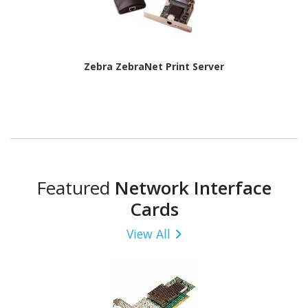
Zebra ZebraNet Print Server
Featured
Network Interface
Cards
View All