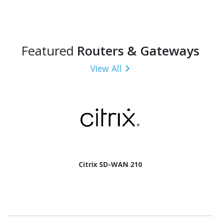
Featured
Routers & Gateways
View All
Citrix SD-WAN 210