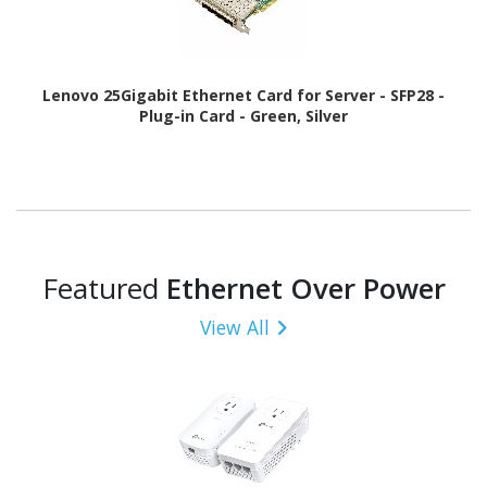
Lenovo 25Gigabit Ethernet Card for Server - SFP28 -
Plug-in Card - Green, Silver
Featured
Ethernet Over Power
View All