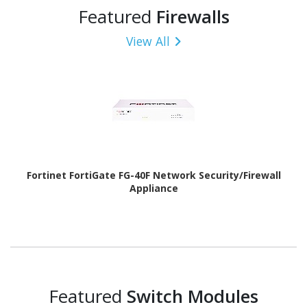
Featured
Firewalls
View All
Fortinet FortiGate FG-40F Network Security/Firewall
Appliance
Featured
Switch Modules