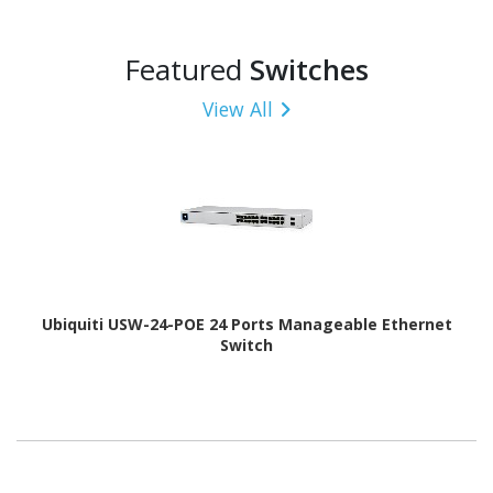
Featured
Switches
View All
Ubiquiti USW-24-POE 24 Ports Manageable Ethernet
Switch