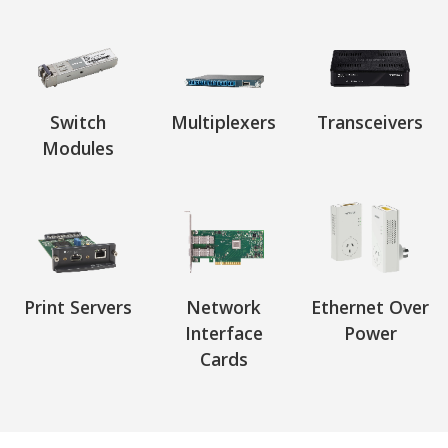
Switch
Multiplexers
Transceivers
Modules
Print Servers
Network
Ethernet Over
Interface
Power
Cards