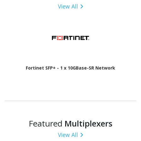
View All
Fortinet SFP+ - 1 x 10GBase-SR Network
Featured
Multiplexers
View All