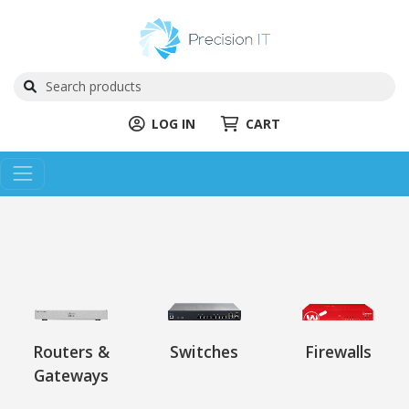
LOG IN
CART
Routers &
Switches
Firewalls
Gateways