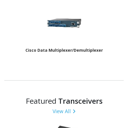
Cisco Data Multiplexer/Demultiplexer
Featured
Transceivers
View All