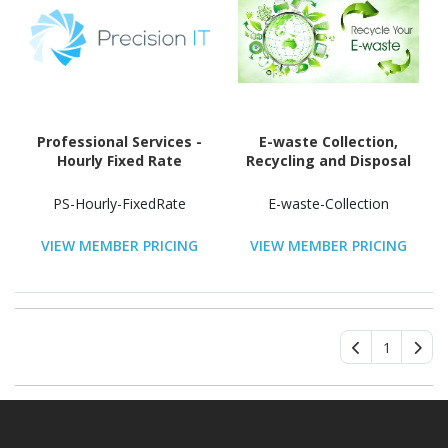
Professional Services -
E-waste Collection,
Hourly Fixed Rate
Recycling and Disposal
PS-Hourly-FixedRate
E-waste-Collection
VIEW MEMBER PRICING
VIEW MEMBER PRICING
1