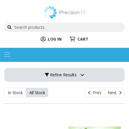
LOG IN
CART
Refine Results
In Stock
All Stock
Prev
Next