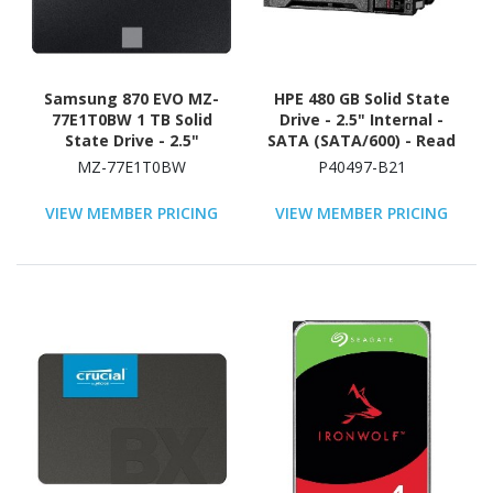
Samsung 870 EVO MZ-
HPE 480 GB Solid State
77E1T0BW 1 TB Solid
Drive - 2.5" Internal -
State Drive - 2.5"
SATA (SATA/600) - Read
Internal - SATA
Intensive
MZ-77E1T0BW
P40497-B21
(SATA/600) - Black
VIEW MEMBER PRICING
VIEW MEMBER PRICING