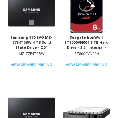
Samsung 870 EVO MZ-
Seagate IronWolf
77E4T0BW 4 TB Solid
ST8000VN004 8 TB Hard
State Drive - 2.5"
Drive - 3.5" Internal -
Internal - SATA
SATA (SATA/600) -
MZ-77E4T0BW
ST8000VN004
(SATA/600) - Black
Conventional Magnetic
Recording (CMR) Method
VIEW MEMBER PRICING
VIEW MEMBER PRICING