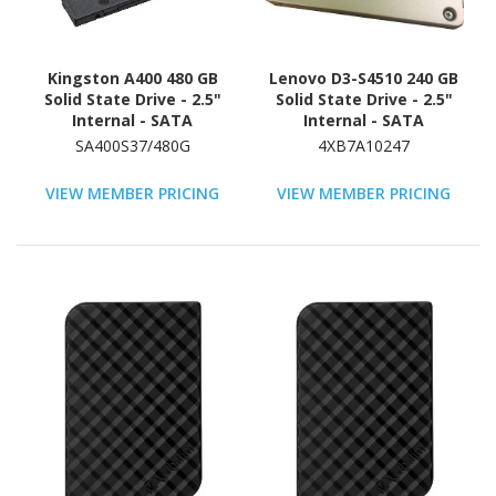
Kingston A400 480 GB
Lenovo D3-S4510 240 GB
Solid State Drive - 2.5"
Solid State Drive - 2.5"
Internal - SATA
Internal - SATA
(SATA/600)
(SATA/600) - Read
SA400S37/480G
4XB7A10247
Intensive
VIEW MEMBER PRICING
VIEW MEMBER PRICING