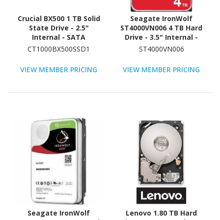
Crucial BX500 1 TB Solid
Seagate IronWolf
State Drive - 2.5"
ST4000VN006 4 TB Hard
Internal - SATA
Drive - 3.5" Internal -
(SATA/600)
SATA (SATA/600) -
CT1000BX500SSD1
ST4000VN006
Conventional Magnetic
Recording (CMR) Method
VIEW MEMBER PRICING
VIEW MEMBER PRICING
Seagate IronWolf
Lenovo 1.80 TB Hard