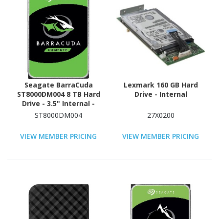
Seagate BarraCuda
Lexmark 160 GB Hard
ST8000DM004 8 TB Hard
Drive - Internal
Drive - 3.5" Internal -
SATA (SATA/600)
ST8000DM004
27X0200
VIEW MEMBER PRICING
VIEW MEMBER PRICING