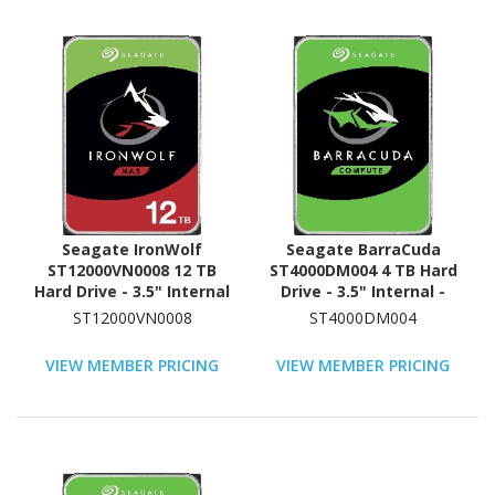
Seagate IronWolf
Seagate BarraCuda
ST12000VN0008 12 TB
ST4000DM004 4 TB Hard
Hard Drive - 3.5" Internal
Drive - 3.5" Internal -
- SATA (SATA/600) -
SATA (SATA/600)
ST12000VN0008
ST4000DM004
Conventional Magnetic
Recording (CMR) Method
VIEW MEMBER PRICING
VIEW MEMBER PRICING