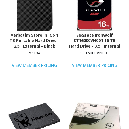
Verbatim Store 'n' Go 1
Seagate IronWolf
TB Portable Hard Drive -
ST16000VN001 16 TB
2.5" External - Black
Hard Drive - 3.5" Internal
- SATA (SATA/600) -
53194
ST16000VN001
Conventional Magnetic
Recording (CMR) Method
VIEW MEMBER PRICING
VIEW MEMBER PRICING