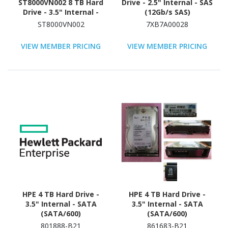
ST8000VN002 8 TB Hard
Drive - 2.5" Internal - SAS
Drive - 3.5" Internal -
(12Gb/s SAS)
SATA (SATA/600) -
ST8000VN002
7XB7A00028
Conventional Magnetic
Recording (CMR) Method
VIEW MEMBER PRICING
VIEW MEMBER PRICING
HPE 4 TB Hard Drive -
HPE 4 TB Hard Drive -
3.5" Internal - SATA
3.5" Internal - SATA
(SATA/600)
(SATA/600)
801888-B21
861683-B21