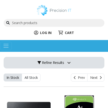
LOG IN
CART
Refine Results
In Stock
All Stock
Prev
Next