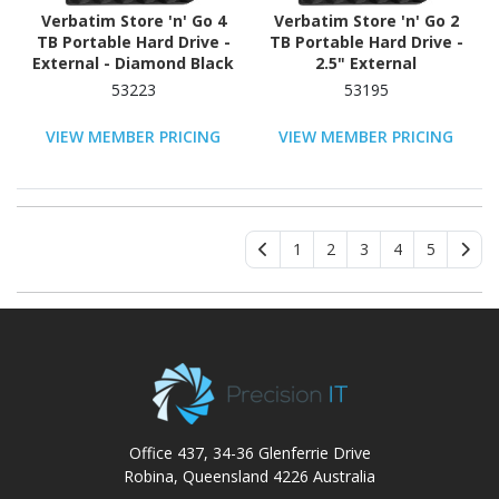
Verbatim Store 'n' Go 4
Verbatim Store 'n' Go 2
TB Portable Hard Drive -
TB Portable Hard Drive -
External - Diamond Black
2.5" External
53223
53195
VIEW MEMBER PRICING
VIEW MEMBER PRICING
1
2
3
4
5
Office 437, 34-36 Glenferrie Drive
Robina, Queensland 4226 Australia