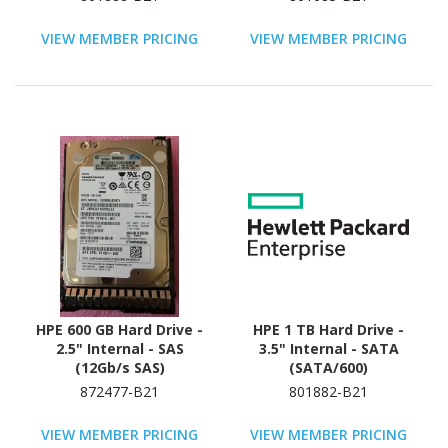
VIEW MEMBER PRICING
VIEW MEMBER PRICING
HPE 600 GB Hard Drive -
HPE 1 TB Hard Drive -
2.5" Internal - SAS
3.5" Internal - SATA
(12Gb/s SAS)
(SATA/600)
872477-B21
801882-B21
VIEW MEMBER PRICING
VIEW MEMBER PRICING