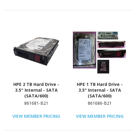
HPE 2 TB Hard Drive -
HPE 1 TB Hard Drive -
3.5" Internal - SATA
3.5" Internal - SATA
(SATA/600)
(SATA/600)
861681-B21
861686-B21
VIEW MEMBER PRICING
VIEW MEMBER PRICING